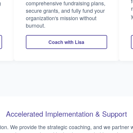
g
comprehensive fundraising plans,
secure grants, and fully fund your
organization's mission without
burnout.
Coach with Lisa
Accelerated Implementation & Support
ion. We provide the strategic coaching, and we partner w