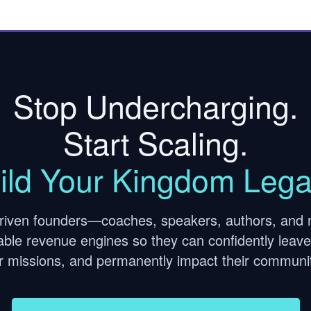
Stop Undercharging.
Start Scaling.
ild Your Kingdom Lega
riven founders—coaches, speakers, authors, and 
itable revenue engines so they can confidently leave 
ir missions, and permanently impact their communit