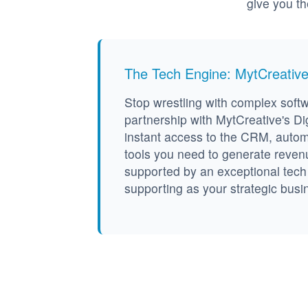
give you t
The Tech Engine: MytCreativ
Stop wrestling with complex soft
partnership with MytCreative's Dig
instant access to the CRM, auto
tools you need to generate revenue 
supported by an exceptional tec
supporting as your strategic busi