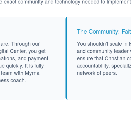
he exact community and technology needed to implement it
e
The Community: Fait
ware. Through our
You shouldn't scale in i
ital Center, you get
and community leader w
mations, and payment
ensure that Christian c
quickly. It is fully
accountability, speciali
h team with Myrna
network of peers.
ness coach.