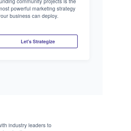
funding community projects is the
most powerful marketing strategy
your business can deploy.
Let's Strategize
ith industry leaders to