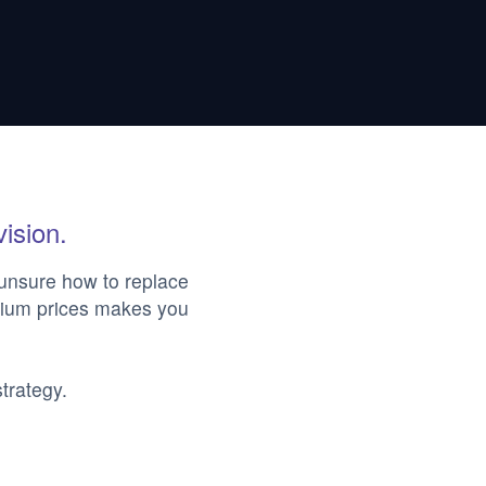
vision.
 unsure how to replace
emium prices makes you
trategy.