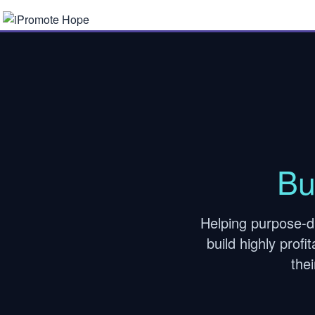
Bu
Helping purpose-d
build highly prof
the