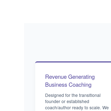
Revenue Generating
Business Coaching
Designed for the transitional
founder or established
coach/author ready to scale. We