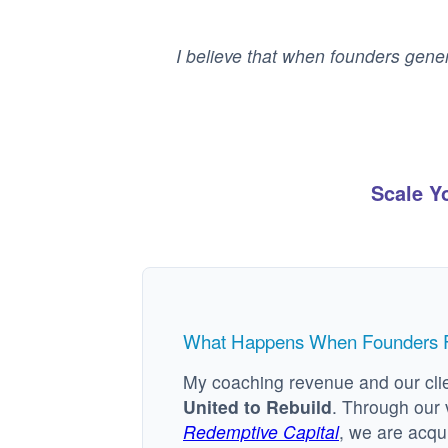
I believe that when founders gener
Scale Y
What Happens When Founders Fu
My coaching revenue and our clie
United to Rebuild
. Through our 
Redemptive Capital
, we are acqu