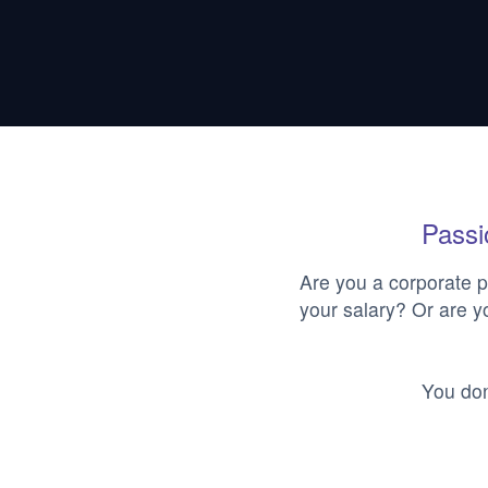
Passio
Are you a corporate p
your salary? Or are y
You don