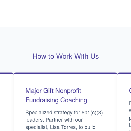
How to Work With Us
Major Gift Nonprofit
Fundraising Coaching
Specialized strategy for 501(c)(3)
leaders. Partner with our
specialist, Lisa Torres, to build