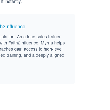
 instantly.
h2Influence
solation. As a lead sales trainer
ith Faith2Influence, Myrna helps
oaches gain access to high-level
zed training, and a deeply aligned