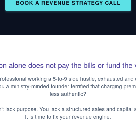
BOOK A REVENUE STRATEGY CALL
n alone does not pay the bills or fund the 
rofessional working a 5-to-9 side hustle, exhausted and
ou a ministry-minded founder terrified that charging pr
less authentic?
't lack purpose. You lack a structured sales and capital s
It is time to fix your revenue engine.