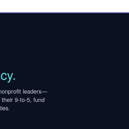
cy.
nonprofit leaders—
their 9-to-5, fund
ies.