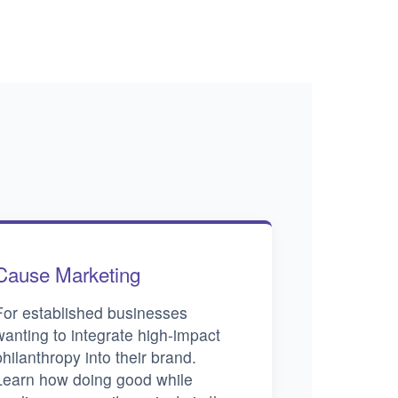
Cause Marketing
For established businesses
wanting to integrate high-impact
philanthropy into their brand.
Learn how doing good while