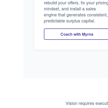
rebuild your offers, fix your pricin
mindset, and install a sales
engine that generates consistent,
predictable surplus capital.
Coach with Myrna
Vision requires execut