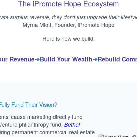
The iPromote Hope Ecosystem
ate surplus revenue, they don't just upgrade their lifesty
Myrna Miott, Founder, iPromote Hope
Here is how we build:
our Revenue
➔
Build Your Wealth
➔
Rebuild Com
lly Fund Their Vision?
nts' cause marketing directly fund
venture philanthropy fund,
Bethel
iring permanent commercial real estate