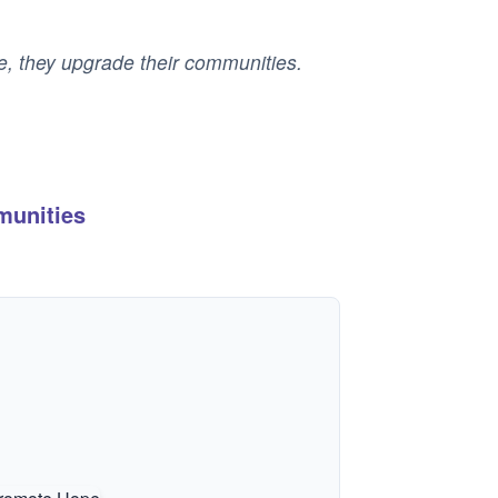
le, they upgrade their communities.
munities