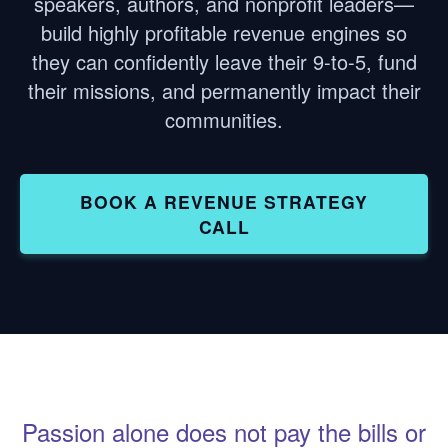
speakers, authors, and nonprofit leaders—
build highly profitable revenue engines so
they can confidently leave their 9-to-5, fund
their missions, and permanently impact their
communities.
BOOK A REVENUE STRATEGY
CALL
Passion alone does not pay the bills or