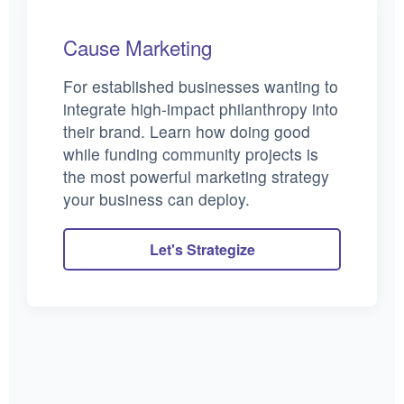
Cause Marketing
For established businesses wanting to
integrate high-impact philanthropy into
their brand. Learn how doing good
while funding community projects is
the most powerful marketing strategy
your business can deploy.
Let's Strategize