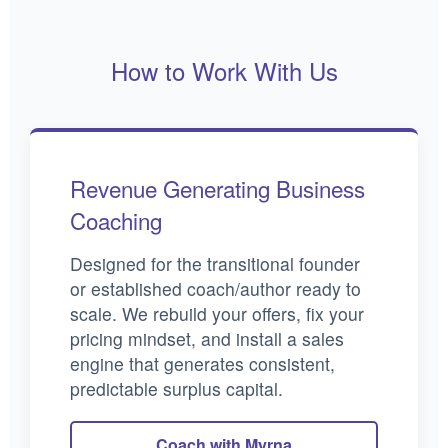
How to Work With Us
Revenue Generating Business
Coaching
Designed for the transitional founder
or established coach/author ready to
scale. We rebuild your offers, fix your
pricing mindset, and install a sales
engine that generates consistent,
predictable surplus capital.
Coach with Myrna