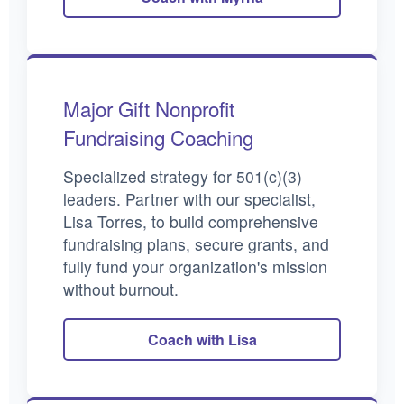
Major Gift Nonprofit
Fundraising Coaching
Specialized strategy for 501(c)(3)
leaders. Partner with our specialist,
Lisa Torres, to build comprehensive
fundraising plans, secure grants, and
fully fund your organization's mission
without burnout.
Coach with Lisa