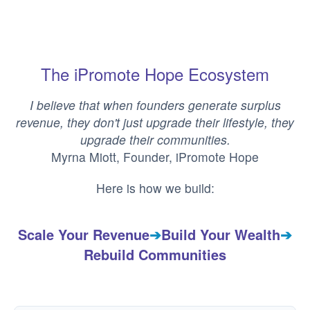
The iPromote Hope Ecosystem
I believe that when founders generate surplus
revenue, they don't just upgrade their lifestyle, they
upgrade their communities.
Myrna Miott, Founder, iPromote Hope
Here is how we build:
Scale Your Revenue
➔
Build Your Wealth
➔
Rebuild Communities