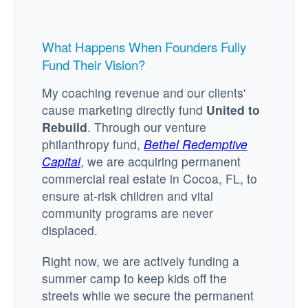
What Happens When Founders Fully
Fund Their Vision?
My coaching revenue and our clients'
cause marketing directly fund
United to
Rebuild
. Through our venture
philanthropy fund,
Bethel Redemptive
Capital
, we are acquiring permanent
commercial real estate in Cocoa, FL, to
ensure at-risk children and vital
community programs are never
displaced.
Right now, we are actively funding a
summer camp to keep kids off the
streets while we secure the permanent