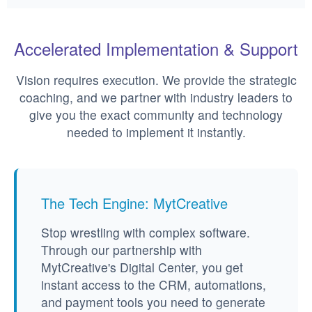
Accelerated Implementation & Support
Vision requires execution. We provide the strategic
coaching, and we partner with industry leaders to
give you the exact community and technology
needed to implement it instantly.
The Tech Engine: MytCreative
Stop wrestling with complex software.
Through our partnership with
MytCreative's Digital Center, you get
instant access to the CRM, automations,
and payment tools you need to generate