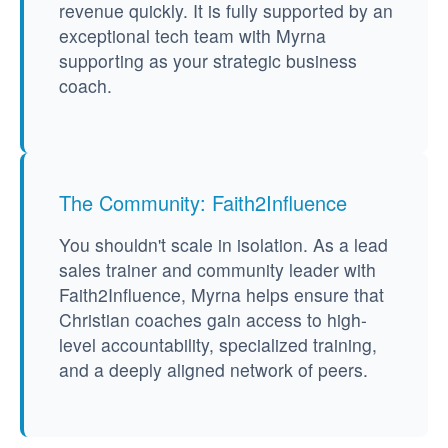
revenue quickly. It is fully supported by an
exceptional tech team with Myrna
supporting as your strategic business
coach.
The Community: Faith2Influence
You shouldn't scale in isolation. As a lead
sales trainer and community leader with
Faith2Influence, Myrna helps ensure that
Christian coaches gain access to high-
level accountability, specialized training,
and a deeply aligned network of peers.