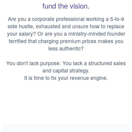
fund the vision.
Are you a corporate professional working a 5-to-9
side hustle, exhausted and unsure how to replace
your salary? Or are you a ministry-minded founder
terrified that charging premium prices makes you
less authentic?
You don't lack purpose. You lack a structured sales
and capital strategy.
It is time to fix your revenue engine.