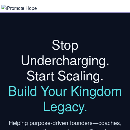
Stop
Undercharging.
Start Scaling.
Build Your Kingdom
Legacy.
Helping purpose-driven founders—coaches,