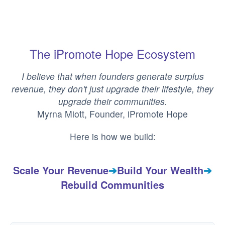
The iPromote Hope Ecosystem
I believe that when founders generate surplus
revenue, they don't just upgrade their lifestyle, they
upgrade their communities.
Myrna Miott, Founder, iPromote Hope
Here is how we build:
Scale Your Revenue
➔
Build Your Wealth
➔
Rebuild Communities