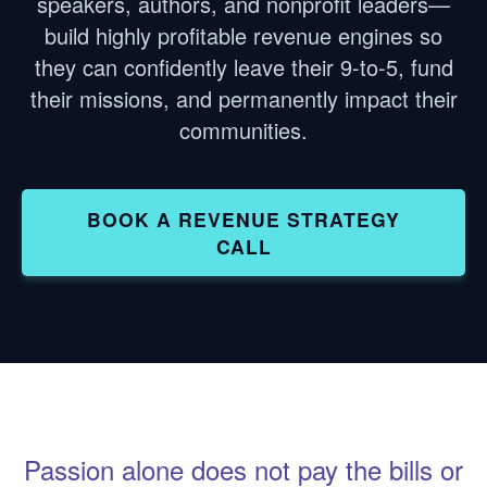
speakers, authors, and nonprofit leaders—
build highly profitable revenue engines so
they can confidently leave their 9-to-5, fund
their missions, and permanently impact their
communities.
BOOK A REVENUE STRATEGY
CALL
Passion alone does not pay the bills or