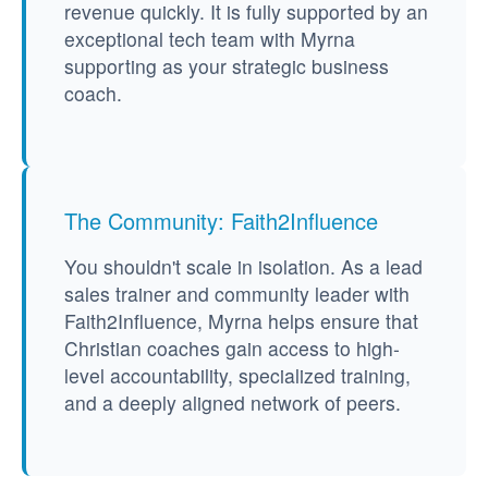
revenue quickly. It is fully supported by an
exceptional tech team with Myrna
supporting as your strategic business
coach.
The Community: Faith2Influence
You shouldn't scale in isolation. As a lead
sales trainer and community leader with
Faith2Influence, Myrna helps ensure that
Christian coaches gain access to high-
level accountability, specialized training,
and a deeply aligned network of peers.