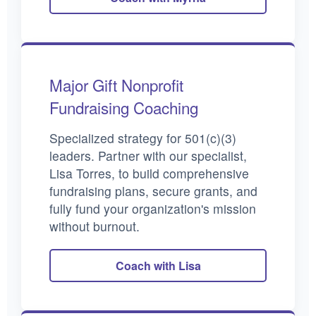
Major Gift Nonprofit
Fundraising Coaching
Specialized strategy for 501(c)(3)
leaders. Partner with our specialist,
Lisa Torres, to build comprehensive
fundraising plans, secure grants, and
fully fund your organization's mission
without burnout.
Coach with Lisa