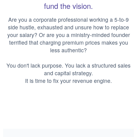
fund the vision.
Are you a corporate professional working a 5-to-9
side hustle, exhausted and unsure how to replace
your salary? Or are you a ministry-minded founder
terrified that charging premium prices makes you
less authentic?
You don't lack purpose. You lack a structured sales
and capital strategy.
It is time to fix your revenue engine.