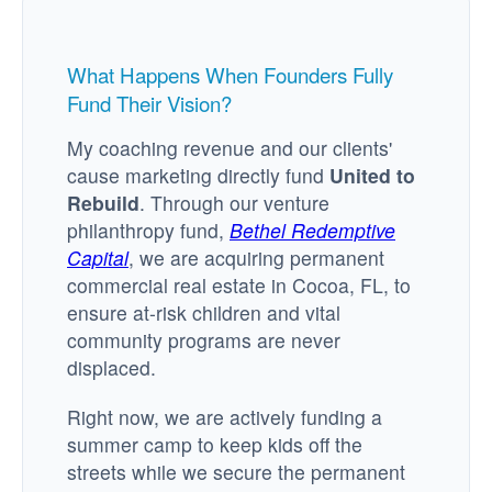
What Happens When Founders Fully
Fund Their Vision?
My coaching revenue and our clients'
cause marketing directly fund
United to
Rebuild
. Through our venture
philanthropy fund,
Bethel Redemptive
Capital
, we are acquiring permanent
commercial real estate in Cocoa, FL, to
ensure at-risk children and vital
community programs are never
displaced.
Right now, we are actively funding a
summer camp to keep kids off the
streets while we secure the permanent