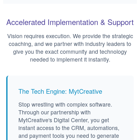
Accelerated Implementation & Support
Vision requires execution. We provide the strategic
coaching, and we partner with industry leaders to
give you the exact community and technology
needed to implement it instantly.
The Tech Engine: MytCreative
Stop wrestling with complex software.
Through our partnership with
MytCreative's Digital Center, you get
instant access to the CRM, automations,
and payment tools you need to generate