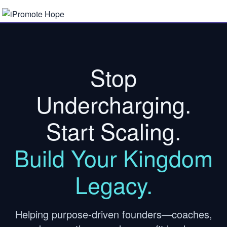
Stop
Undercharging.
Start Scaling.
Build Your Kingdom
Legacy.
Helping purpose-driven founders—coaches,