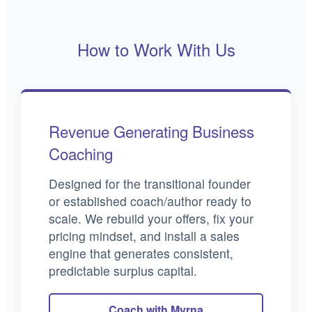
How to Work With Us
Revenue Generating Business
Coaching
Designed for the transitional founder
or established coach/author ready to
scale. We rebuild your offers, fix your
pricing mindset, and install a sales
engine that generates consistent,
predictable surplus capital.
Coach with Myrna