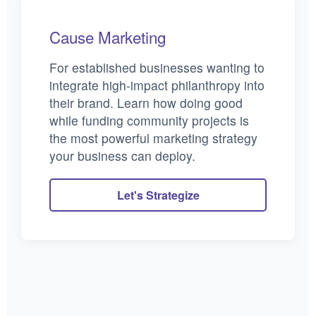
Cause Marketing
For established businesses wanting to
integrate high-impact philanthropy into
their brand. Learn how doing good
while funding community projects is
the most powerful marketing strategy
your business can deploy.
Let's Strategize